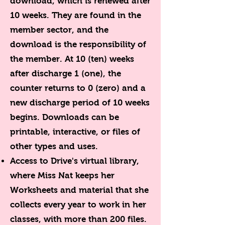
download, which is renewed after
10 weeks. They are found in the
member sector, and the
download is the responsibility of
the member. At 10 (ten) weeks
after discharge 1 (one), the
counter returns to 0 (zero) and a
new discharge period of 10 weeks
begins. Downloads can be
printable, interactive, or files of
other types and uses.
Access to Drive's virtual library,
where Miss Nat keeps her
Worksheets and material that she
collects every year to work in her
classes, with more than 200 files.