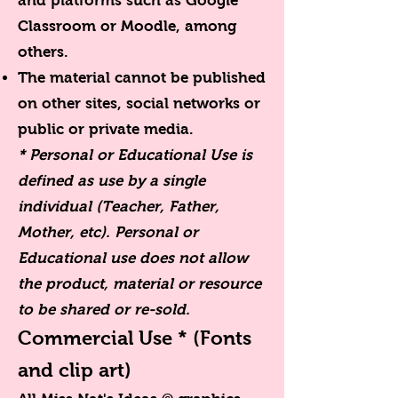
and platforms such as Google
Classroom or Moodle, among
others.
The material cannot be published
on other sites, social networks or
public or private media.
* Personal or Educational Use is
defined as use by a single
individual (Teacher, Father,
Mother, etc). Personal or
Educational use does not allow
the product, material or resource
to be shared or re-sold.
Commercial Use *
(Fonts
and clip art)