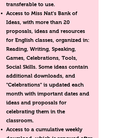
transferable to use.
Access to Miss Nat's Bank of
Ideas, with more than 20
proposals, ideas and resources
for English classes, organized in:
Reading, Writing, Speaking,
Games, Celebrations, Tools,
Social Skills. Some ideas contain
additional downloads, and
"Celebrations" is updated each
month with important dates and
ideas and proposals for
celebrating them in the
classroom.
Access to a cumulative weekly