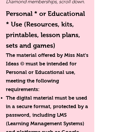
Diamond memberships, scroll down.
Personal * or Educational
* Use
(Resources, kits,
printables, lesson plans,
sets and games)
The material offered by Miss Nat's
Ideas © must be intended for
Personal or Educational use,
meeting the following
requirements:
The digital material must be used
in a secure format, protected by a
password, including LMS
(Learning Management Systems)