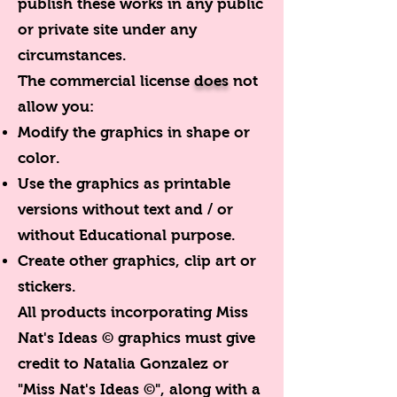
publish these works in any public
or private site under any
circumstances.
The commercial license
does
not
allow you:
Modify the graphics in shape or
color.
Use the graphics as printable
versions without text and / or
without Educational purpose.
Create other graphics, clip art or
stickers.
All products incorporating Miss
Nat's Ideas © graphics must give
credit to Natalia Gonzalez or
"Miss Nat's Ideas ©", along with a