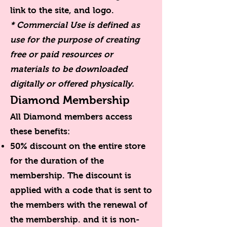
link to the site, and logo.
* Commercial Use is defined as
use for the purpose of creating
free or paid resources or
materials to be downloaded
digitally or offered physically.
Diamond Membership
All Diamond members access
these benefits:
50% discount on the entire store
for the duration of the
membership. The discount is
applied with a code that is sent to
the members with the renewal of
the membership. and it is non-