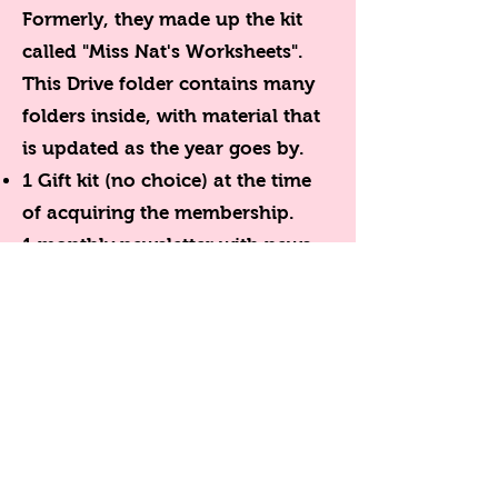
Formerly, they made up the kit
called "Miss Nat's Worksheets".
This Drive folder contains many
folders inside, with material that
is updated as the year goes by.
1 Gift kit (no choice) at the time
of acquiring the membership.
1 monthly newsletter with news
for members via email.
Access to the direct forum with
Miss Nat where ideas, files, advice
are exchanged and queries of all
kinds are answered.
Membership is paid month in
advance. After the renewal date,