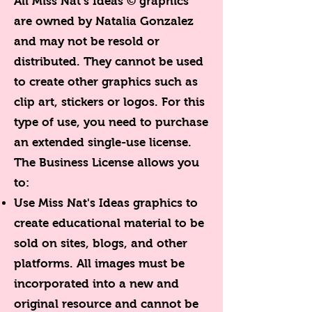
All Miss Nat's Ideas © graphics
are owned by Natalia Gonzalez
and may not be resold or
distributed. They cannot be used
to create other graphics such as
clip art, stickers or logos. For this
type of use, you need to purchase
an extended single-use license.
The Business License allows you
to:
Use Miss Nat's Ideas graphics to
create educational material to be
sold on sites, blogs, and other
platforms. All images must be
incorporated into a new and
original resource and cannot be