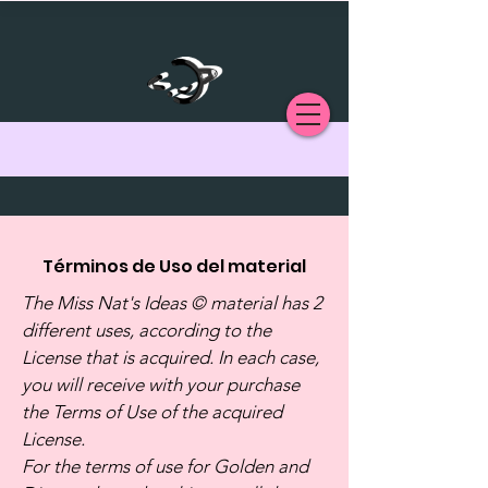
Términos de Uso del material
The Miss Nat's Ideas © material has 2
different uses, according to the
License that is acquired. In each case,
you will receive with your purchase
the Terms of Use of the acquired
License.
For the terms of use for Golden and