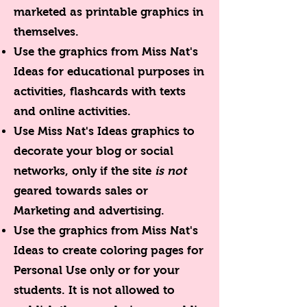
marketed as printable graphics in
themselves.
Use the graphics from Miss Nat's
Ideas for educational purposes in
activities, flashcards with texts
and online activities.
Use Miss Nat's Ideas graphics to
decorate your blog or social
networks, only if the site
is not
geared towards sales or
Marketing and advertising.
Use the graphics from Miss Nat's
Ideas to create coloring pages for
Personal Use only or for your
students. It is not allowed to